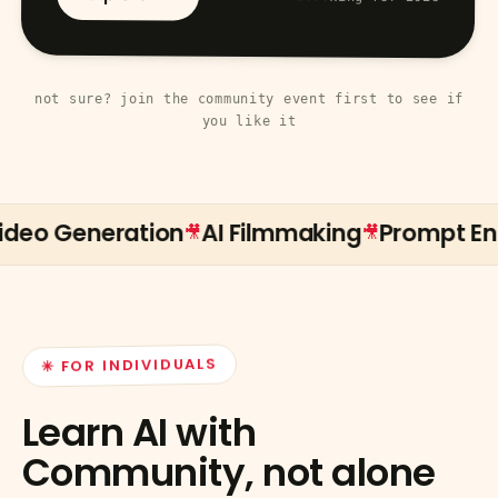
not sure? join the community event first to see if
you like it
o Generation
AI Filmmaking
Prompt Engin
🎥
🎥
✳ FOR INDIVIDUALS
Learn AI with
Community, not alone