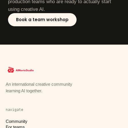
production teams who are ready to actually start
using creative AI.
Book a team workshop
An international creative community
learning AI together.
navigate
Community
For teams