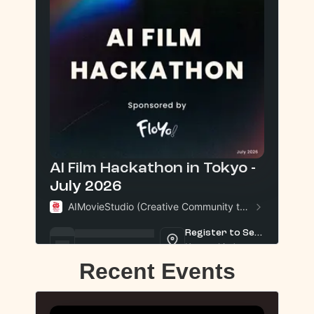
Recent Events