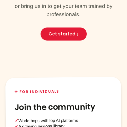
or bring us in to get your team trained by
professionals.
Get started ↓
✳ FOR INDIVIDUALS
Join the community
Workshops with top AI platforms
✓
A growing lessons library
✓