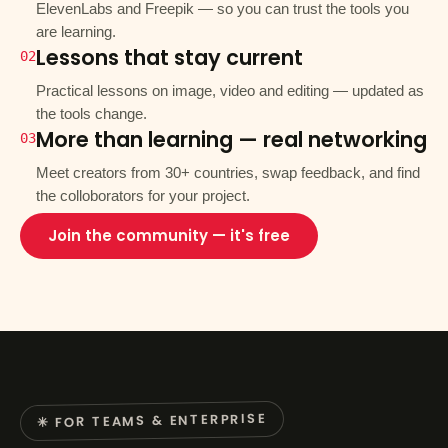
ElevenLabs and Freepik — so you can trust the tools you
are learning.
Lessons that stay current
02
Practical lessons on image, video and editing — updated as
the tools change.
More than learning — real networking
03
Meet creators from 30+ countries, swap feedback, and find
the colloborators for your project.
Join the community — it's free
✳ FOR TEAMS & ENTERPRISE