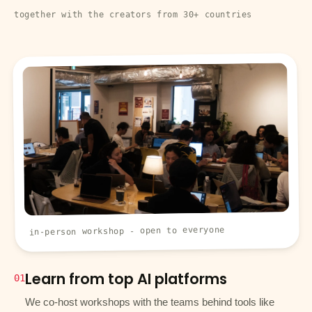
together with the creators from 30+ countries
in-person workshop - open to everyone
Learn from top AI platforms
01
We co-host workshops with the teams behind tools like