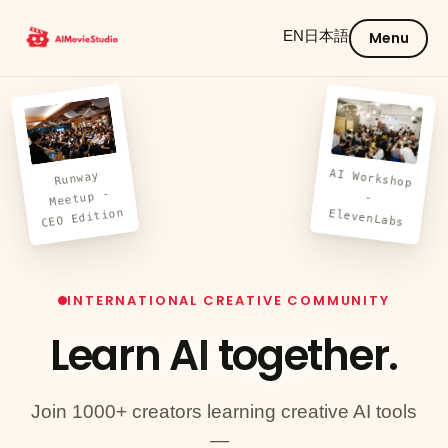
EN
日本語
Menu
AI Workshop
Runway
Meetup -
-
CEO Edition
ElevenLabs
INTERNATIONAL CREATIVE COMMUNITY
Learn AI
together.
Join 1000+ creators learning creative AI tools
—