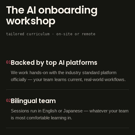
The AI onboarding
workshop
tailored curriculum · on-site or remote
Backed by top AI platforms
01
We work hands-on with the industry standard platform
officially — your team learns current, real-world workflows.
Bilingual team
02
Sessions run in English or Japanese — whatever your team
is most comfortable learning in.