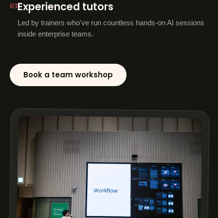
Experienced tutors
03
Led by trainers who've run countless hands-on AI sessions
inside enterprise teams.
Book a team workshop