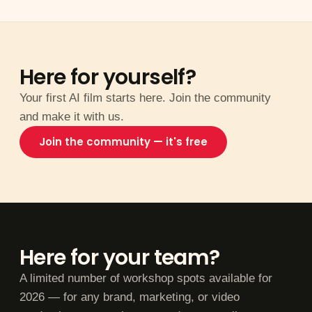
Here for yourself?
Your first AI film starts here. Join the community
and make it with us.
Join the community — it's free
Here for your team?
A limited number of workshop spots available for
2026 — for any brand, marketing, or video