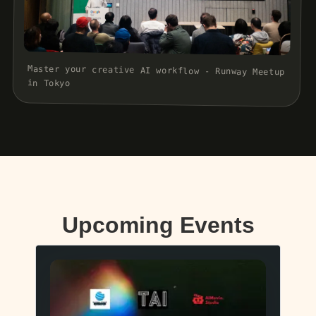
Master your creative AI workflow - Runway Meetup
in Tokyo
Upcoming Events