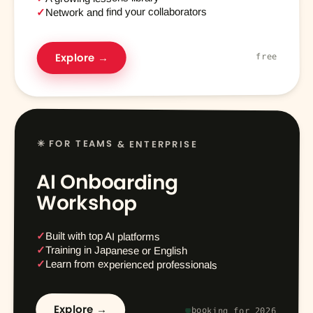
Network and find your collaborators
✓
Explore →
free
✳ FOR TEAMS & ENTERPRISE
AI Onboarding
Workshop
✓
Built with top AI platforms
✓
Training in Japanese or English
✓
Learn from experienced professionals
Explore →
booking for 2026