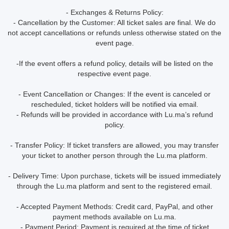
- Exchanges & Returns Policy:
- Cancellation by the Customer: All ticket sales are final. We do
not accept cancellations or refunds unless otherwise stated on the
event page.
-If the event offers a refund policy, details will be listed on the
respective event page.
- Event Cancellation or Changes: If the event is canceled or
rescheduled, ticket holders will be notified via email.
- Refunds will be provided in accordance with Lu.ma’s refund
policy.
- Transfer Policy: If ticket transfers are allowed, you may transfer
your ticket to another person through the Lu.ma platform.
- Delivery Time: Upon purchase, tickets will be issued immediately
through the Lu.ma platform and sent to the registered email.
- Accepted Payment Methods: Credit card, PayPal, and other
payment methods available on Lu.ma.
- Payment Period: Payment is required at the time of ticket