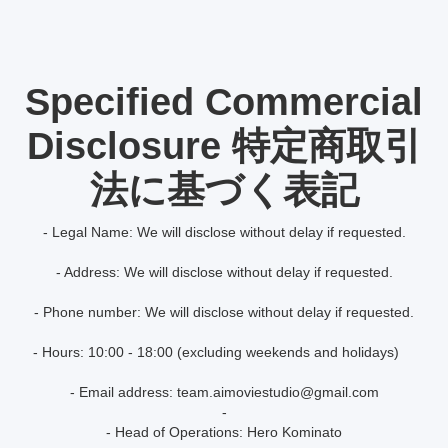
Specified Commercial
Disclosure 特定商取引
法に基づく表記
- Legal Name: We will disclose without delay if requested.
- Address: We will disclose without delay if requested.
- Phone number: We will disclose without delay if requested.
- Hours: 10:00 - 18:00 (excluding weekends and holidays)
- Email address: team.aimoviestudio@gmail.com
-
- Head of Operations: Hero Kominato