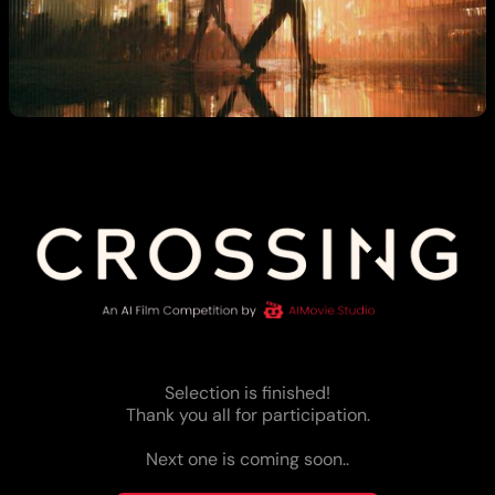
Selection is finished!
Thank you all for participation.
Next one is coming soon..