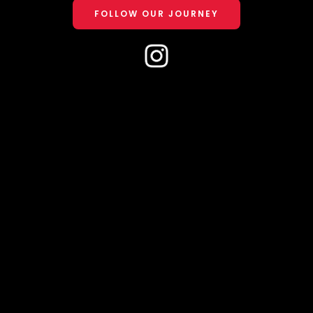
FOLLOW OUR JOURNEY