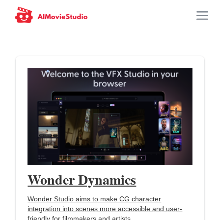
Wonder Dynamics
Wonder Studio aims to make CG character
integration into scenes more accessible and user-
friendly for filmmakers and artists.