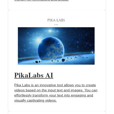
PikaLabs AI
Pika Labs is an innovative tool allows you to create
videos based on the input text and images. You can
effortlessly transform your text into engaging and
visually captivating videos.