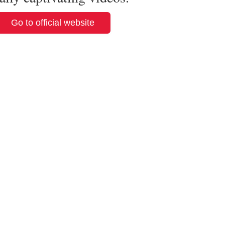
Go to official website