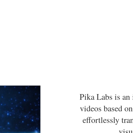
Pika Labs is an 
videos based on
effortlessly tr
visu