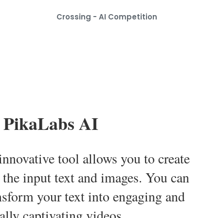
Crossing - AI Competition
PikaLabs AI
innovative tool allows you to create
 the input text and images. You can
ansform your text into engaging and
ally captivating videos.