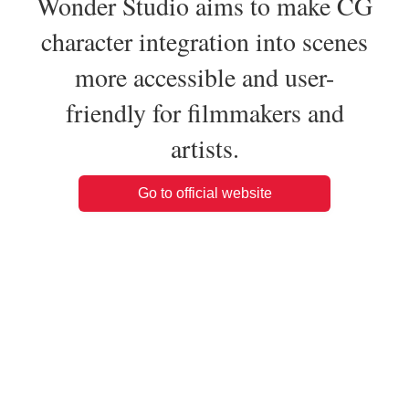
Wonder Studio aims to make CG
character integration into scenes
more accessible and user-
friendly for filmmakers and
artists.
Go to official website