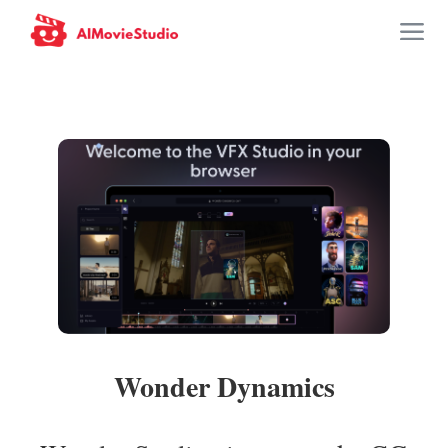
Wonder Dynamics