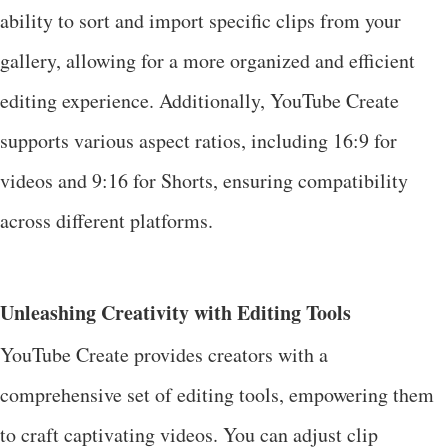
ability to sort and import specific clips from your
gallery, allowing for a more organized and efficient
editing experience. Additionally, YouTube Create
supports various aspect ratios, including 16:9 for
videos and 9:16 for Shorts, ensuring compatibility
across different platforms.
Unleashing Creativity with Editing Tools
YouTube Create provides creators with a
comprehensive set of editing tools, empowering them
to craft captivating videos. You can adjust clip