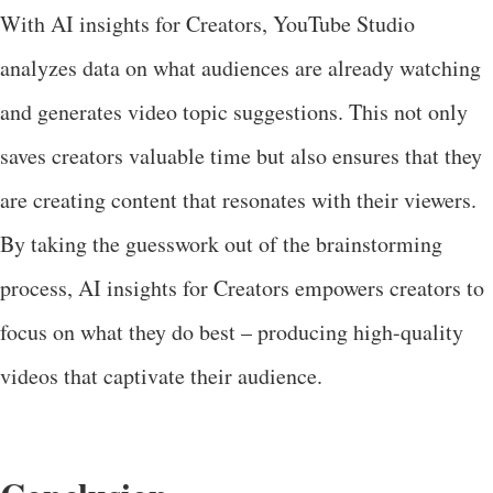
With AI insights for Creators, YouTube Studio
analyzes data on what audiences are already watching
and generates video topic suggestions. This not only
saves creators valuable time but also ensures that they
are creating content that resonates with their viewers.
By taking the guesswork out of the brainstorming
process, AI insights for Creators empowers creators to
focus on what they do best – producing high-quality
videos that captivate their audience.