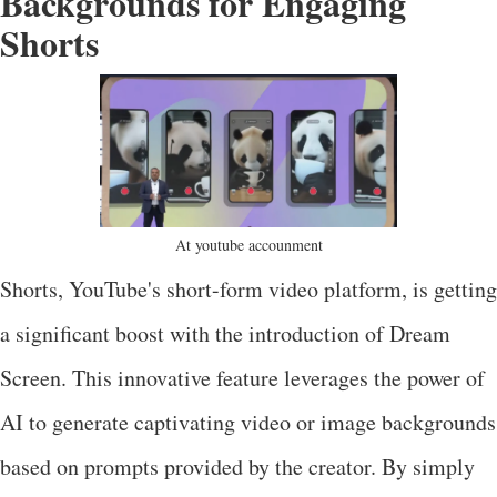
Backgrounds for Engaging
Shorts
At youtube accounment
Shorts, YouTube's short-form video platform, is getting
a significant boost with the introduction of Dream
Screen. This innovative feature leverages the power of
AI to generate captivating video or image backgrounds
based on prompts provided by the creator. By simply