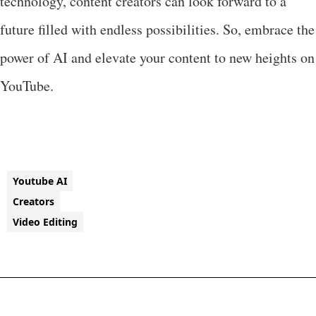
technology, content creators can look forward to a
future filled with endless possibilities. So, embrace the
power of AI and elevate your content to new heights on
YouTube.
Youtube AI
Creators
Video Editing