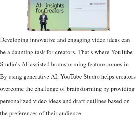
Developing innovative and engaging video ideas can
be a daunting task for creators. That's where YouTube
Studio's AI-assisted brainstorming feature comes in.
By using generative AI, YouTube Studio helps creators
overcome the challenge of brainstorming by providing
personalized video ideas and draft outlines based on
the preferences of their audience.