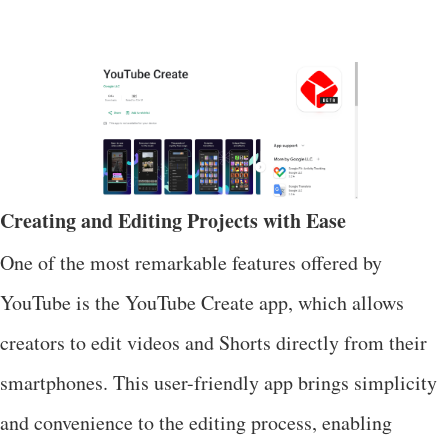
Creating and Editing Projects with Ease
One of the most remarkable features offered by
YouTube is the YouTube Create app, which allows
creators to edit videos and Shorts directly from their
smartphones. This user-friendly app brings simplicity
and convenience to the editing process, enabling