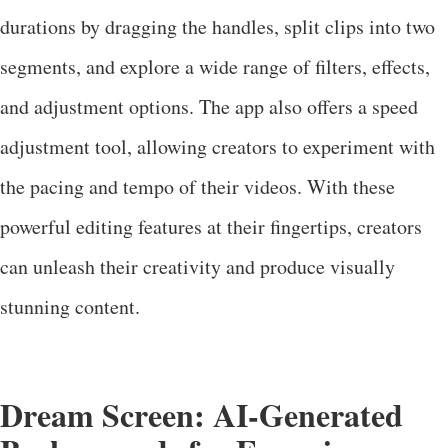
durations by dragging the handles, split clips into two
segments, and explore a wide range of filters, effects,
and adjustment options. The app also offers a speed
adjustment tool, allowing creators to experiment with
the pacing and tempo of their videos. With these
powerful editing features at their fingertips, creators
can unleash their creativity and produce visually
stunning content.
Dream Screen: AI-Generated