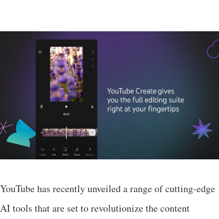
YouTube has recently unveiled a range of cutting-edge
AI tools that are set to revolutionize the content