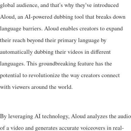
global audience, and that's why they've introduced
Aloud, an AI-powered dubbing tool that breaks down
language barriers. Aloud enables creators to expand
their reach beyond their primary language by
automatically dubbing their videos in different
languages. This groundbreaking feature has the
potential to revolutionize the way creators connect
with viewers around the world.
By leveraging AI technology, Aloud analyzes the audio
of a video and generates accurate voiceovers in real-