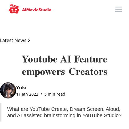
Latest News
Youtube AI Feature
empowers Creators
Yuki
11 Jan 2022
5 min read
•
What are YouTube Create, Dream Screen, Aloud,
and AI-assisted brainstorming in YouTube Studio?