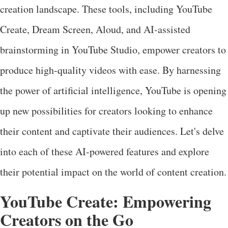
creation landscape. These tools, including YouTube
Create, Dream Screen, Aloud, and AI-assisted
brainstorming in YouTube Studio, empower creators to
produce high-quality videos with ease. By harnessing
the power of artificial intelligence, YouTube is opening
up new possibilities for creators looking to enhance
their content and captivate their audiences. Let's delve
into each of these AI-powered features and explore
their potential impact on the world of content creation.
YouTube Create: Empowering
Creators on the Go