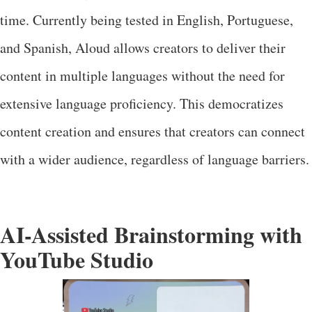
time. Currently being tested in English, Portuguese,
and Spanish, Aloud allows creators to deliver their
content in multiple languages without the need for
extensive language proficiency. This democratizes
content creation and ensures that creators can connect
with a wider audience, regardless of language barriers.
AI-Assisted Brainstorming with
YouTube Studio