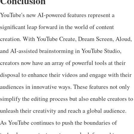
Conclusion
YouTube's new AI-powered features represent a
significant leap forward in the world of content
creation. With YouTube Create, Dream Screen, Aloud,
and AI-assisted brainstorming in YouTube Studio,
creators now have an array of powerful tools at their
disposal to enhance their videos and engage with their
audiences in innovative ways. These features not only
simplify the editing process but also enable creators to
unleash their creativity and reach a global audience.
As YouTube continues to push the boundaries of