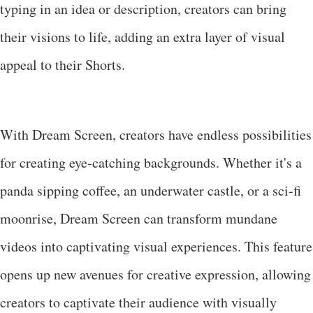
typing in an idea or description, creators can bring
their visions to life, adding an extra layer of visual
appeal to their Shorts.
With Dream Screen, creators have endless possibilities
for creating eye-catching backgrounds. Whether it's a
panda sipping coffee, an underwater castle, or a sci-fi
moonrise, Dream Screen can transform mundane
videos into captivating visual experiences. This feature
opens up new avenues for creative expression, allowing
creators to captivate their audience with visually