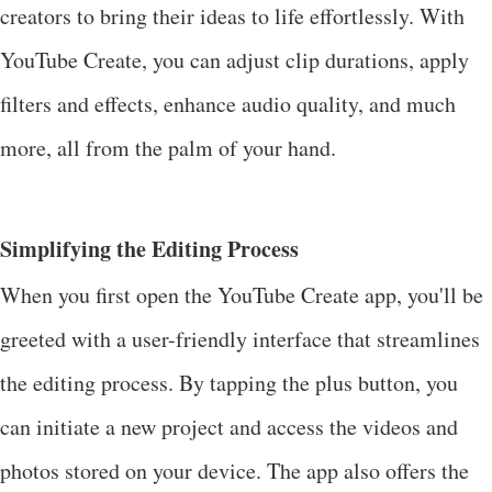
creators to bring their ideas to life effortlessly. With
YouTube Create, you can adjust clip durations, apply
filters and effects, enhance audio quality, and much
more, all from the palm of your hand.
Simplifying the Editing Process
When you first open the YouTube Create app, you'll be
greeted with a user-friendly interface that streamlines
the editing process. By tapping the plus button, you
can initiate a new project and access the videos and
photos stored on your device. The app also offers the