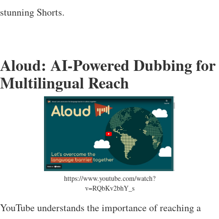
stunning Shorts.
Aloud: AI-Powered Dubbing for
Multilingual Reach
https://www.youtube.com/watch?
v=RQbKv2bhY_s
YouTube understands the importance of reaching a