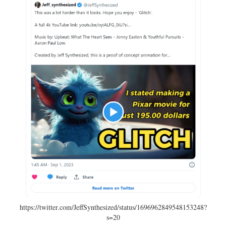
https://twitter.com/JeffSynthesized/status/1696962849548153248?
s=20