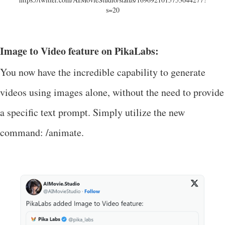
s=20
Image to Video feature on PikaLabs:
You now have the incredible capability to generate
videos using images alone, without the need to provide
a specific text prompt. Simply utilize the new
command: /animate.