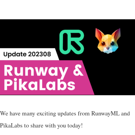
We have many exciting updates from RunwayML and
PikaLabs to share with you today!