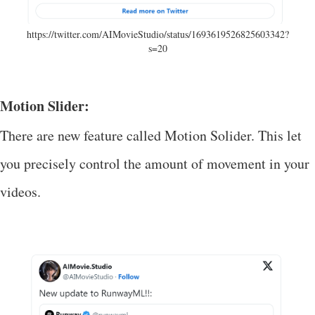
https://twitter.com/AIMovieStudio/status/1693619526825603342?
s=20
Motion Slider:
There are new feature called Motion Solider. This let
you precisely control the amount of movement in your
videos.