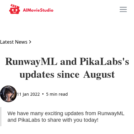
Latest News
RunwayML and PikaLabs's
updates since August
11 Jan 2022
5 min read
•
We have many exciting updates from RunwayML
and PikaLabs to share with you today!