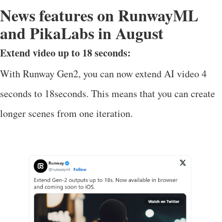
News features on RunwayML
and PikaLabs in August
Extend video up to 18 seconds:
With Runway Gen2, you can now extend AI video 4
seconds to 18seconds. This means that you can create
longer scenes from one iteration.