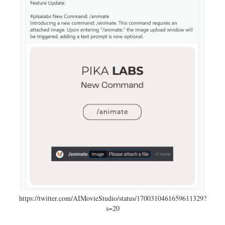
https://twitter.com/AIMovieStudio/status/1700310461659611329?
s=20