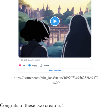
https://twitter.com/pika_labs/status/1697073495623286937?
s=20
Congrats to these two creators!!