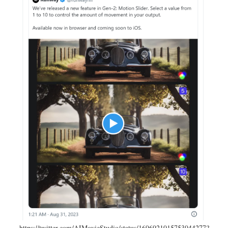
https://twitter.com/AIMovieStudio/status/1696921015753044277?