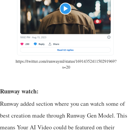
https://twitter.com/runwayml/status/1691435241150291969?
s=20
Runway watch:
Runway added section where you can watch some of
best creation made through Runway Gen Model. This
means Your AI Video could be featured on their