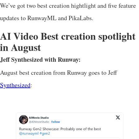
We’ve got two best creation hightlight and five feature
updates to RunwayML and PikaLabs.
AI Video Best creation spotlight
in August
Jeff Synthesized with Runway:
August best creation from Runway goes to Jeff
Synthesized
: