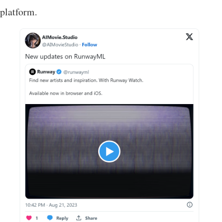
platform.