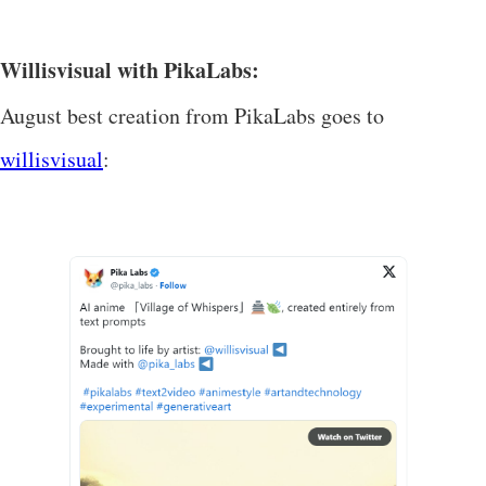
Willisvisual with PikaLabs:
August best creation from PikaLabs goes to
willisvisual
: