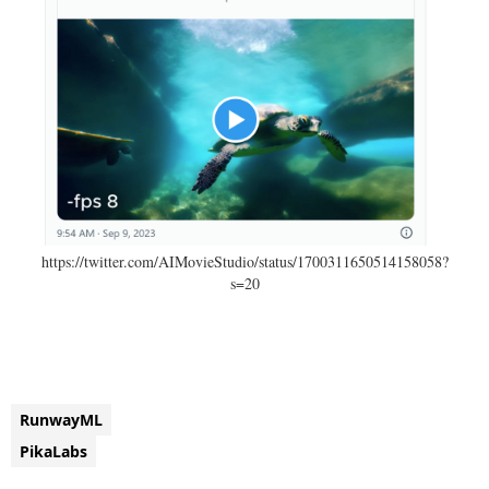
https://twitter.com/AIMovieStudio/status/1700311650514158058?
s=20
RunwayML
PikaLabs