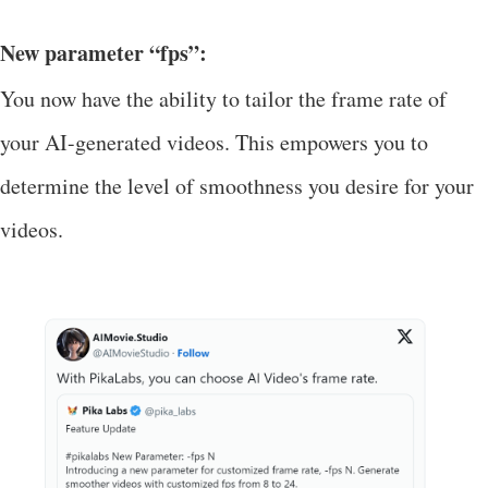
New parameter “fps”:
You now have the ability to tailor the frame rate of
your AI-generated videos. This empowers you to
determine the level of smoothness you desire for your
videos.