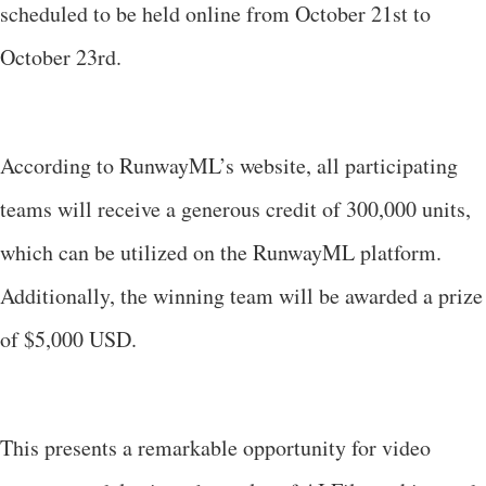
scheduled to be held online from October 21st to
October 23rd.
According to RunwayML’s website, all participating
teams will receive a generous credit of 300,000 units,
which can be utilized on the RunwayML platform.
Additionally, the winning team will be awarded a prize
of $5,000 USD.
This presents a remarkable opportunity for video