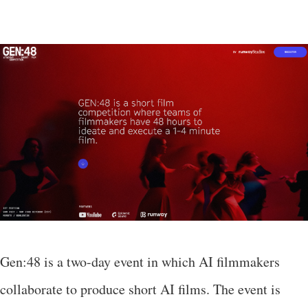
Gen:48 is a two-day event in which AI filmmakers
collaborate to produce short AI films. The event is