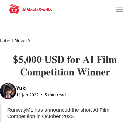
Latest News
$5,000 USD for AI Film
Competition Winner
Yuki
11 Jan 2022
5 min read
•
RunwayML has announced the short AI Film
Competition in October 2023.