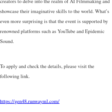
creators to delve into the realm of AI Filmmaking and
showcase their imaginative skills to the world. What’s
even more surprising is that the event is supported by
renowned platforms such as YouTube and Epidemic
Sound.
To apply and check the details, please visit the
following link.
https://gen48.runwayml.com/