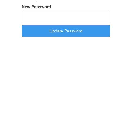
New Password