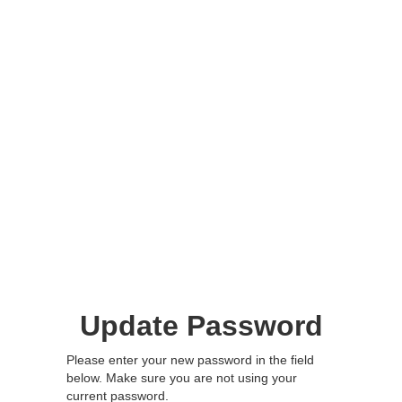
Update Password
Please enter your new password in the field
below. Make sure you are not using your
current password.