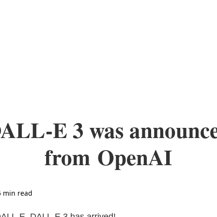
ALL-E 3 was announc
from OpenAI
5 min read
DALL-E, DALL-E 3 has arrived!