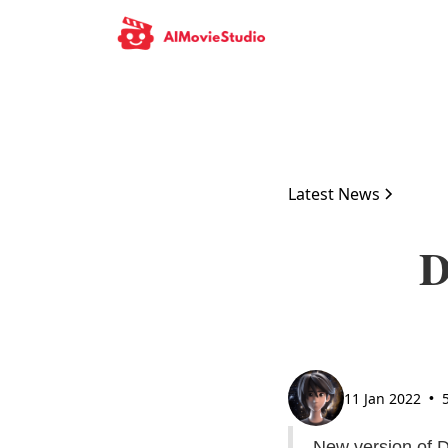
Latest News
D
11 Jan 2022
•
New version of 