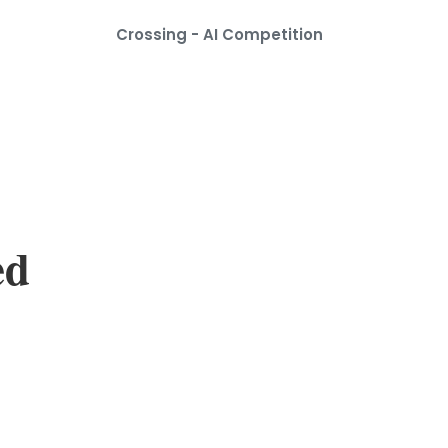
Crossing - AI Competition
ed