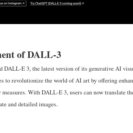
ent of DALL-3
 DALL-E 3, the latest version of its generative AI visua
s to revolutionize the world of AI art by offering enhan
 measures. With DALL-E 3, users can now translate the
ate and detailed images.