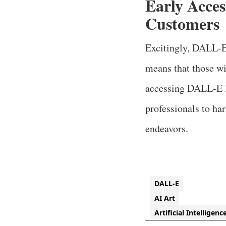
Early Acce
Customers
Excitingly, DALL-E
means that those wi
accessing DALL-E 3 
professionals to ha
endeavors.
DALL-E
AI Art
Artificial Intelligenc