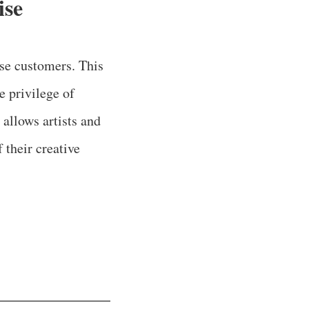
ise
se customers. This
e privilege of
 allows artists and
 their creative