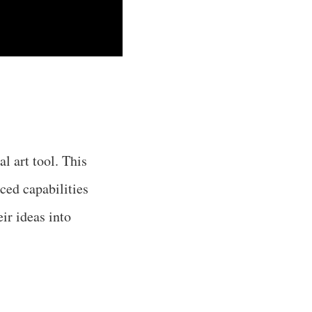
l art tool. This
ced capabilities
ir ideas into