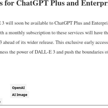
ss for ChatGPT Plus and Enterpr
 3 will soon be available to ChatGPT Plus and Enterpri
th a monthly subscription to these services will have th
ahead of its wider release. This exclusive early access
rness the power of DALL-E 3 and push the boundaries of
OpenAI
AI Image
e