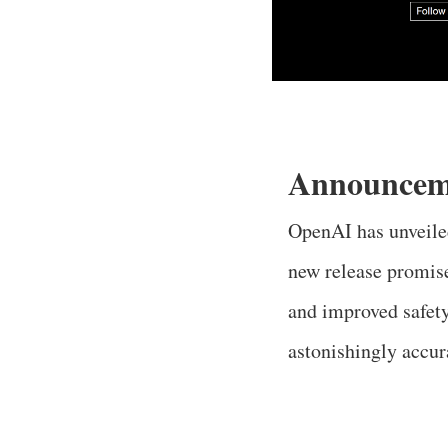
Announcem
OpenAI has unveiled
new release promise
and improved safety
astonishingly accur