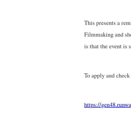
This presents a rem
Filmmaking and show
is that the event i
To apply and check t
https://gen48.runw