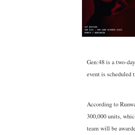
Gen:48 is a two-day
event is scheduled 
According to Runway
300,000 units, whic
team will be award