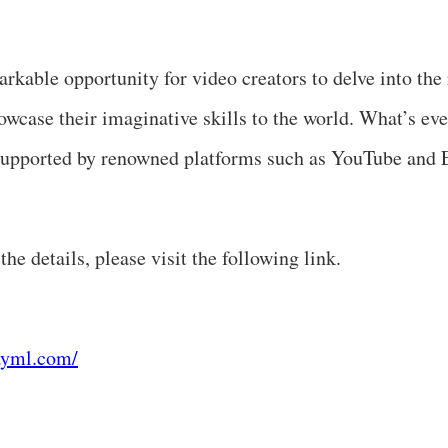
arkable opportunity for video creators to delve into the
case their imaginative skills to the world. What’s ev
s supported by renowned platforms such as YouTube and
he details, please visit the following link.
ayml.com/