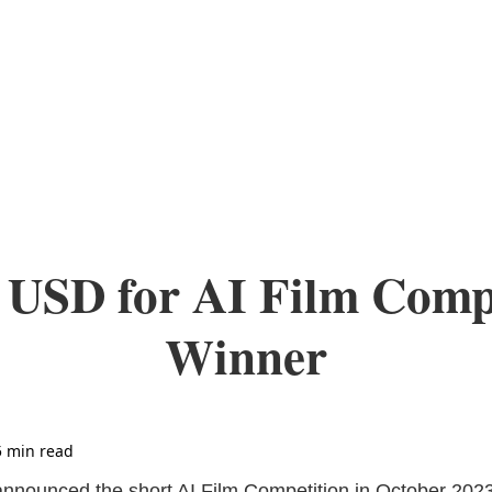
 USD for AI Film Comp
Winner
5 min read
nounced the short AI Film Competition in October 2023