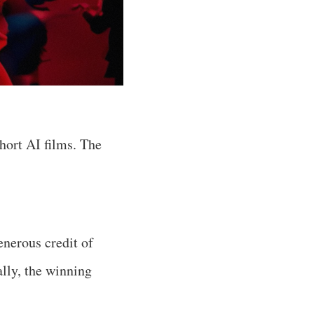
hort AI films. The
enerous credit of
lly, the winning