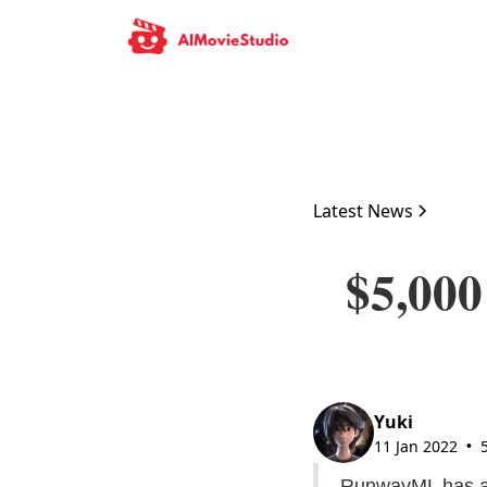
Latest News
$5,000
Yuki
11 Jan 2022
•
RunwayML has an