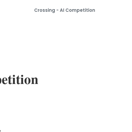
Crossing - AI Competition
etition
.