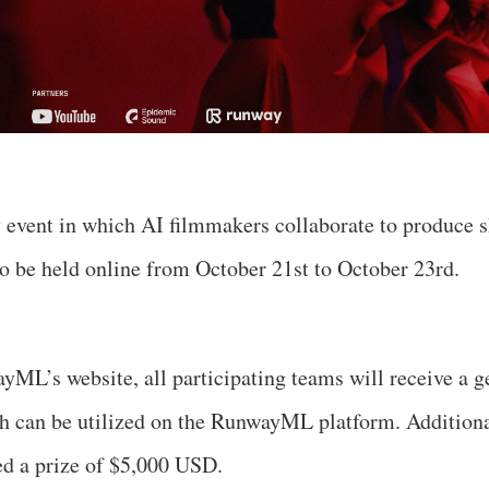
 event in which AI filmmakers collaborate to produce s
to be held online from October 21st to October 23rd.
ML’s website, all participating teams will receive a g
h can be utilized on the RunwayML platform. Additiona
ed a prize of $5,000 USD.