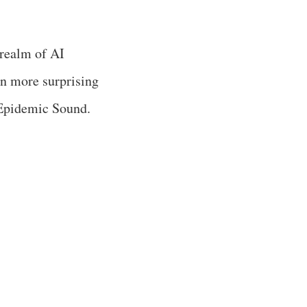
 realm of AI
en more surprising
 Epidemic Sound.