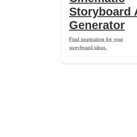
Storyboard 
Generator
Find inspiration for your
storyboard ideas.