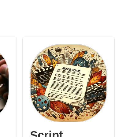
Script