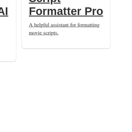
AI
Formatter Pro
A helpful assistant for formatting
movie scripts.