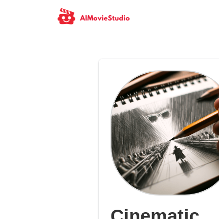
Cinematic