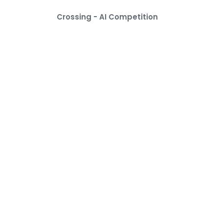
Crossing - AI Competition