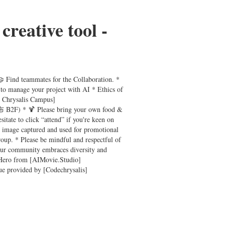
creative tool -
🤝 Find teammates for the Collaboration. *
 to manage your project with AI * Ethics of
e Chrysalis Campus]
B2F) * 🍹 Please bring your own food &
ate to click “attend” if you're keen on
r image captured and used for promotional
roup. * Please be mindful and respectful of
 Our community embraces diversity and
by Hero from [AIMovie.Studio]
ue provided by [Codechrysalis]