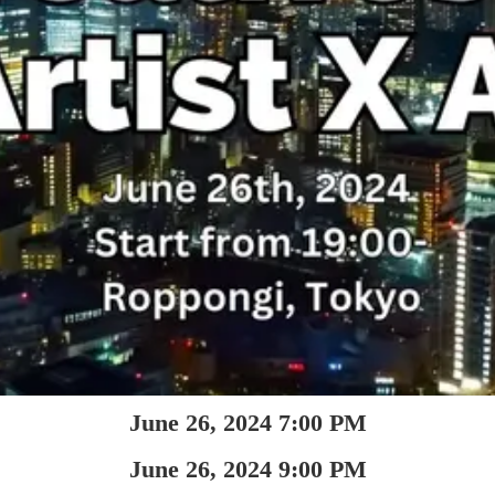
June 26, 2024 7:00 PM
June 26, 2024 9:00 PM