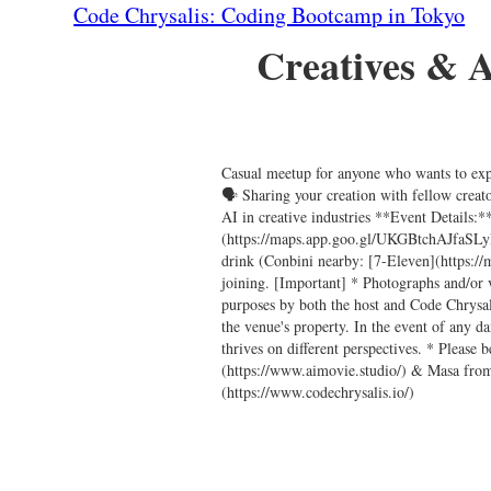
Code Chrysalis: Coding Bootcamp in Tokyo
Creatives & Ar
Casual meetup for anyone who wants to expl
🗣️ Sharing your creation with fellow crea
AI in creative industries **Event Details
(https://maps.app.goo.gl/UKGBtchAJfaSL
drink (Conbini nearby: [7-Eleven](https:/
joining. [Important] * Photographs and/or 
purposes by both the host and Code Chrysal
the venue's property. In the event of any 
thrives on different perspectives. * Pleas
(https://www.aimovie.studio/) & Masa from
(https://www.codechrysalis.io/)