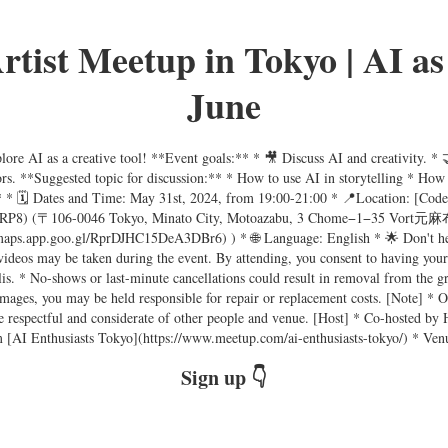
tist Meetup in Tokyo | AI as 
June
ore AI as a creative tool! **Event goals:** * 🎥 Discuss AI and creativity. * 
tors. **Suggested topic for discussion:** * How to use AI in storytelling * How
:** * 🗓 Dates and Time: May 31st, 2024, from 19:00-21:00 * 📍Location: [Cod
yRP8) (〒106-0046 Tokyo, Minato City, Motoazabu, 3 Chome−1−35 Vort元麻布 
/maps.app.goo.gl/RprDJHC15DeA3DBr6) ) * 🌐 Language: English * 🌟 Don't hesit
videos may be taken during the event. By attending, you consent to having you
is. * No-shows or last-minute cancellations could result in removal from the g
damages, you may be held responsible for repair or replacement costs. [Note] *
e be respectful and considerate of other people and venue. [Host] * Co-hosted 
 [AI Enthusiasts Tokyo](https://www.meetup.com/ai-enthusiasts-tokyo/) * Ven
Sign up 👇