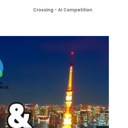
Crossing - AI Competition